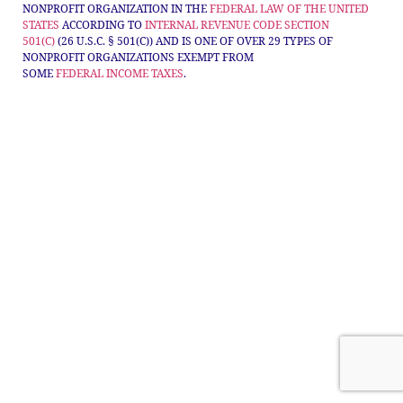
NONPROFIT ORGANIZATION IN THE
FEDERAL LAW OF THE UNITED
STATES
ACCORDING TO
INTERNAL REVENUE CODE
SECTION
501(C)
(26 U.S.C. § 501(C)) AND IS ONE OF OVER 29 TYPES OF
NONPROFIT ORGANIZATIONS EXEMPT FROM
SOME
FEDERAL
INCOME TAXES
.