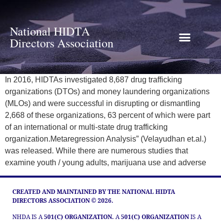
National HIDTA
Directors Association
In 2016, HIDTAs investigated 8,687 drug trafficking
organizations (DTOs) and money laundering organizations
(MLOs) and were successful in disrupting or dismantling
2,668 of these organizations, 63 percent of which were part
of an international or multi-state drug trafficking
organization.Metaregression Analysis” (Velayudhan et.al.)
was released. While there are numerous studies that
examine youth / young adults, marijuana use and adverse
CREATED AND MAINTAINED BY THE NATIONAL HIDTA
DIRECTORS ASSOCIATION © 2026.
NHDA IS A
501(C) ORGANIZATION.
A
501(C) ORGANIZATION
IS A